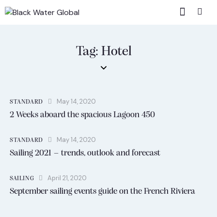
Tag: Hotel
May 14, 2020
STANDARD
2 Weeks aboard the spacious Lagoon 450
May 14, 2020
STANDARD
Sailing 2021 – trends, outlook and forecast
April 21, 2020
SAILING
September sailing events guide on the French Riviera