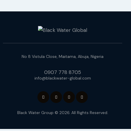
No 8 Vistula Close, Maitama, Abuja, Nigeria
0907 778 8705
info@blackwater-global.com
Black Water Group © 2026. All Rights Reserved.